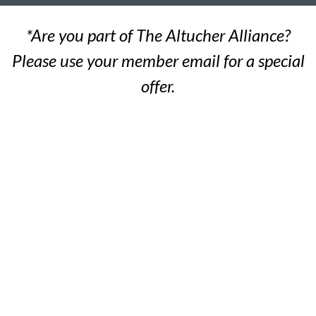
*Are you part of The Altucher Alliance?
Please use your member email for a special
offer.