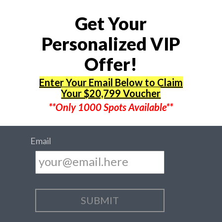
Get Your
Personalized VIP
Offer!
Enter Your Email Below to Claim
Your $20,799 Voucher
**Only 1000 Spots Available**
Email
...SENDING